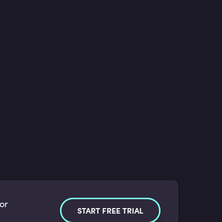
for
START FREE TRIAL