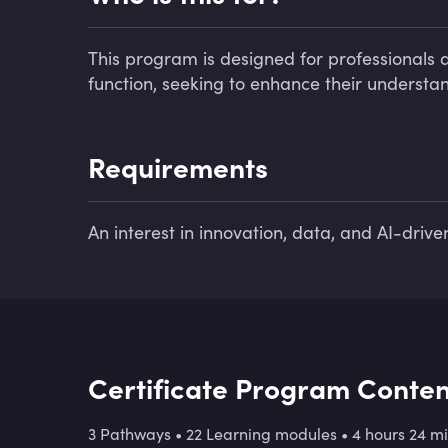
This program is designed for professionals ac
function, seeking to enhance their understand
Requirements
An interest in innovation, data, and AI-drive
Certificate Program Conten
3 Pathways
•
22 Learning modules
•
4 hours 24 m