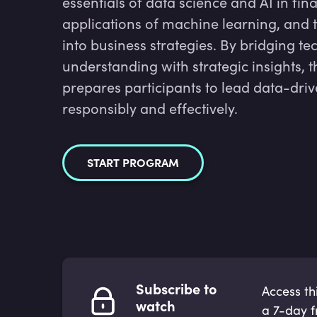
essentials of data science and AI in fin
applications of machine learning, and t
into business strategies. By bridging te
understanding with strategic insights, 
prepares participants to lead data-dri
responsibly and effectively.
START PROGRAM
Subscribe to
Access th
watch
a 7-day fr