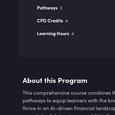
Pathways
3
CPD Credits
4
Learning Hours
4
About this Program
This comprehensive course combines t
pathways to equip learners with the kn
thrive in an AI-driven financial landsca