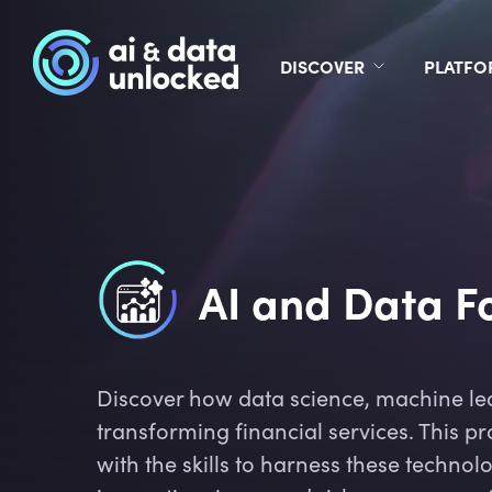
DISCOVER
PLATF
AI and Data Fo
Discover how data science, machine le
transforming financial services. This 
with the skills to harness these technolo