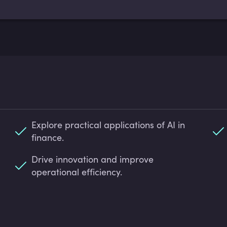
Explore practical applications of AI in
finance.
Drive innovation and improve
operational efficiency.