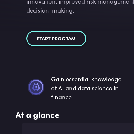
innovation, improved risk management,
decision-making.
START PROGRAM
Gain essential knowledge
of AI and data science in
finance
At a glance