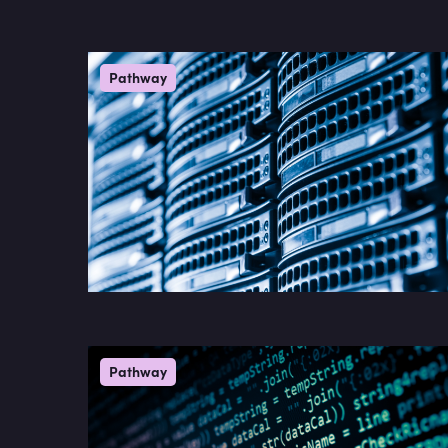
Pathway
Pathway