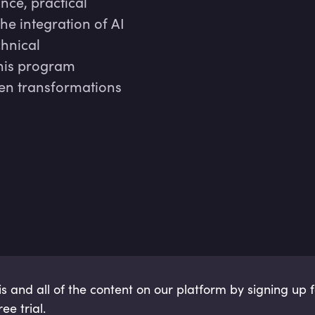
ance, practical
he integration of AI
chnical
this program
ven transformations
is and all of the content on our platform by signing up 
ee trial.