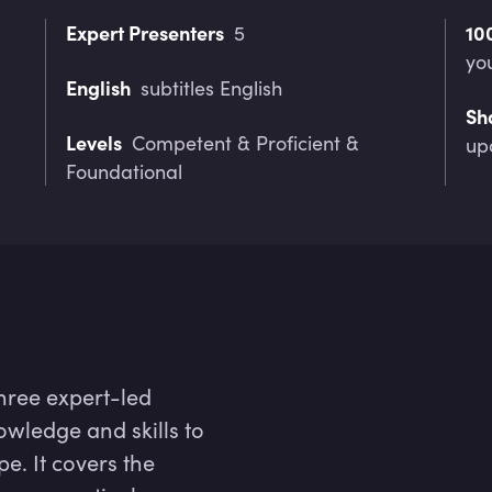
Expert Presenters
10
5
yo
English
subtitles English
Sh
Levels
Competent & Proficient &
up
Foundational
hree expert-led
owledge and skills to
pe. It covers the