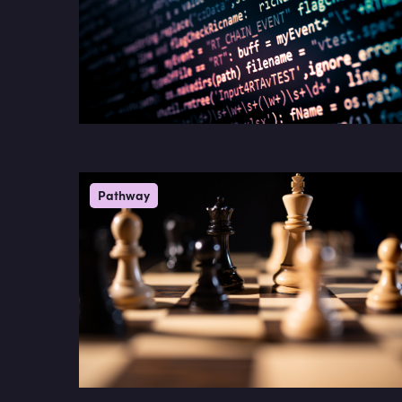
Pathway