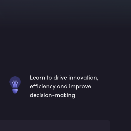
Learn to drive innovation,
efficiency and improve
decision-making