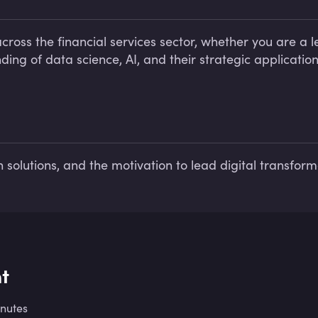
ross the financial services sector, whether you are a le
ing of data science, AI, and their strategic application
n solutions, and the motivation to lead digital transforma
t
inutes