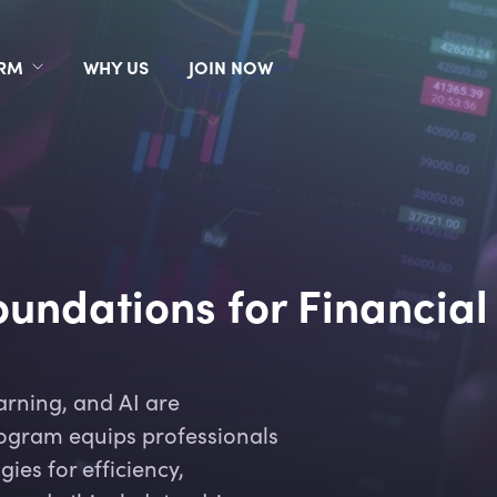
ORM
WHY US
JOIN NOW
undations for Financial
arning, and AI are
program equips professionals
gies for efficiency,