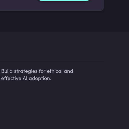
Build strategies for ethical and
effective AI adoption.