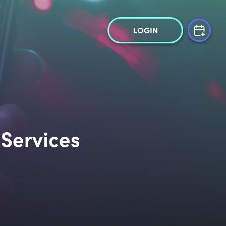
LOGIN
 Services