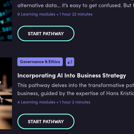
alternative data... it’s easy to get confused. Bu
the industry - and there’s a huge demand worldwi
9 Learning modules • 1 hour 22 minutes
breaks down the differences between key data s
and how machine learning is being used in the fi
START PATHWAY
Governance & Ethics
Incorporating AI Into Business Strategy
This pathway delves into the transformative pot
business, guided by the expertise of Hans Kristi
alignment, and risk management, equipping learn
4 Learning modules • 1 hour 2 minutes
of AI within organisations. Learners will explore
governance, building a solid business case for 
START PATHWAY
alignment with strategic objectives while mitigat
participants will be prepared to make informed 