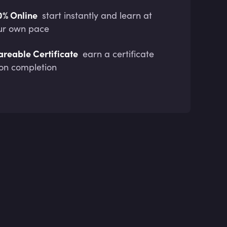
0% Online
start instantly and learn at
ur own pace
areable Certificate
earn a certificate
on completion