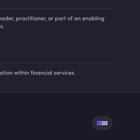
ader, practitioner, or part of an enabling
s.
tion within financial services.