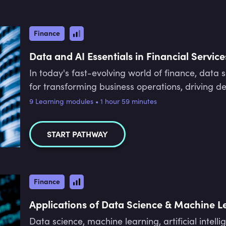
Finance
Data and AI Essentials in Financial Service
In today's fast-evolving world of finance, data
for transforming business operations, driving d
this pathway, experts Elizabeth Stanley, Matt L
9 Learning modules • 1 hour 59 minutes
through the fundamentals and applications of th
how AI enhances efficiency, improves risk man
START PATHWAY
customer experiences in finance. Throughout this 
roles involved in AI projects, understand the im
navigate the ethical and regulatory landscape of
equipped with the foundational knowledge and p
Finance
responsibly and lead data-driven transformations
Applications of Data Science & Machine L
Data science, machine learning, artificial intelli