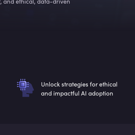
 and ethical, data-driven
Unlock strategies for ethical
and impactful AI adoption