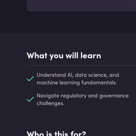
What you will learn
Understand AI, data science, and
machine learning fundamentals.
Navigate regulatory and governance
challenges.
Who is this for?