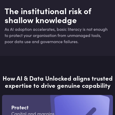
The institutional risk of
shallow knowledge
As AI adoption accelerates, basic literacy is not enough
to protect your organisation from unmanaged tools,
poor data use and governance failures.
How AI & Data Unlocked aligns trusted
expertise to drive genuine capability
Protect
Capital and margins.