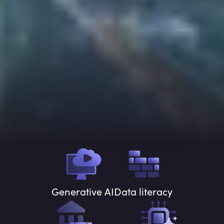
Generative AI
Data literacy