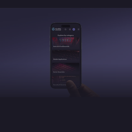
Built for your strategic priorities