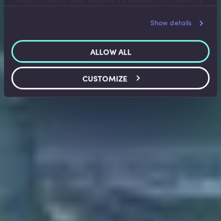
information that you’ve provided to them or
that they’ve collected from your use of their
Show details
services.
ALLOW ALL
CUSTOMIZE