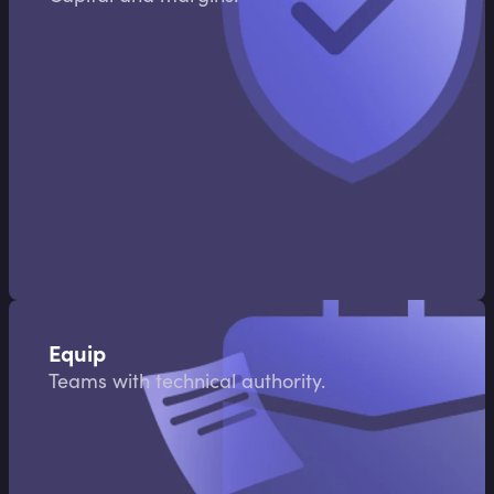
Equip
Teams with technical authority.