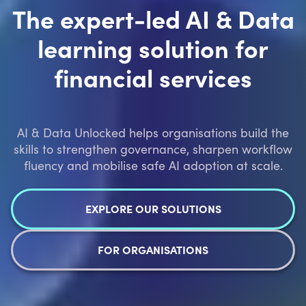
The expert-led AI & Data
learning solution for
financial services
AI & Data Unlocked helps organisations build the
skills to strengthen governance, sharpen workflow
fluency and mobilise safe AI adoption at scale.
EXPLORE OUR SOLUTIONS
FOR ORGANISATIONS