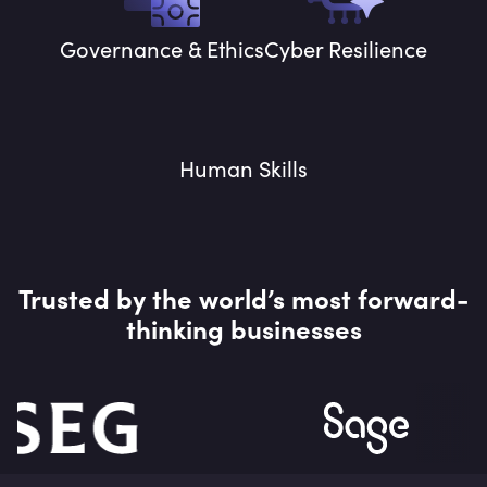
Governance & Ethics
Cyber Resilience
Human Skills
Trusted by the world’s most forward-
thinking businesses