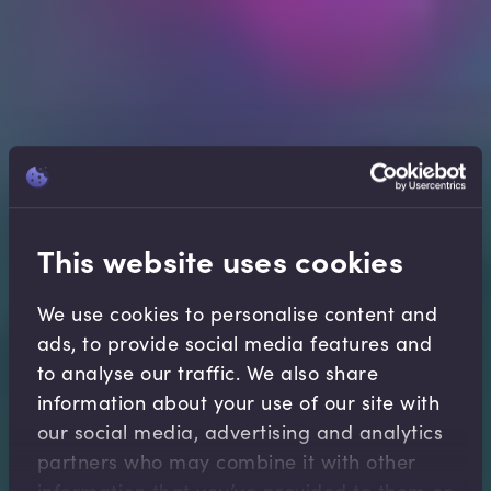
This website uses cookies
We use cookies to personalise content and
ads, to provide social media features and
to analyse our traffic. We also share
information about your use of our site with
our social media, advertising and analytics
partners who may combine it with other