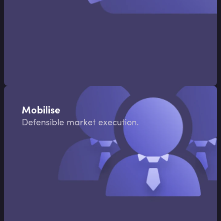
Mobilise
Defensible market execution.