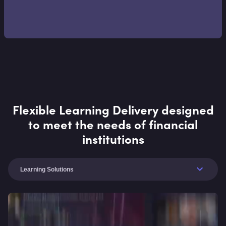
Flexible Learning Delivery designed
to meet the needs of financial
institutions
Learning Solutions