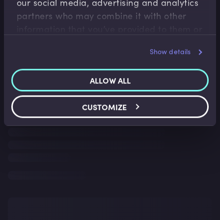
our social media, advertising and analytics
partners who may combine it with other
information that you’ve provided to them or
that they’ve collected from your use of their
Show details
services.
ALLOW ALL
CUSTOMIZE