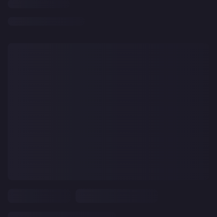
CLEAR
ALL