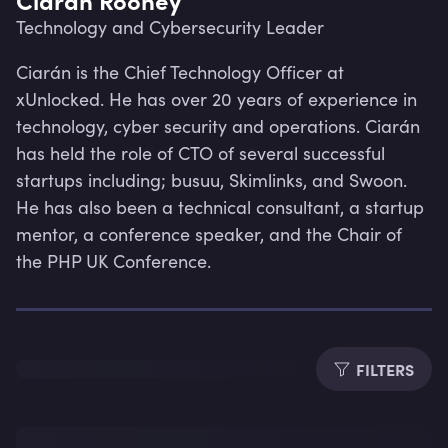
Technology and Cybersecurity Leader
Ciarán is the Chief Technology Officer at 
xUnlocked. He has over 20 years of experience in 
technology, cyber security and operations. Ciarán 
has held the role of CTO of several successful 
startups including; busuu, Skimlinks, and Swoon. 
He has also been a technical consultant, a startup 
mentor, a conference speaker, and the Chair of 
the PHP UK Conference.
Lev
FILTERS