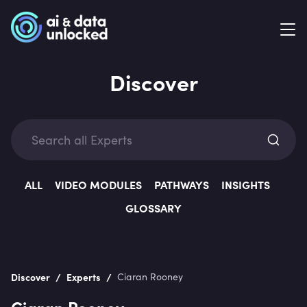
Discover
Exp
ALL
VIDEO MODULES
PATHWAYS
INSIGHTS
GLOSSARY
Categ
/
/
Discover
Experts
Ciaran Rooney
Ciaran Rooney