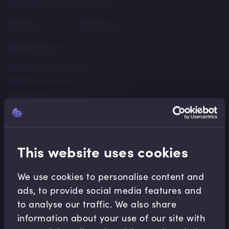
This website uses cookies
We use cookies to personalise content and
ads, to provide social media features and
to analyse our traffic. We also share
information about your use of our site with