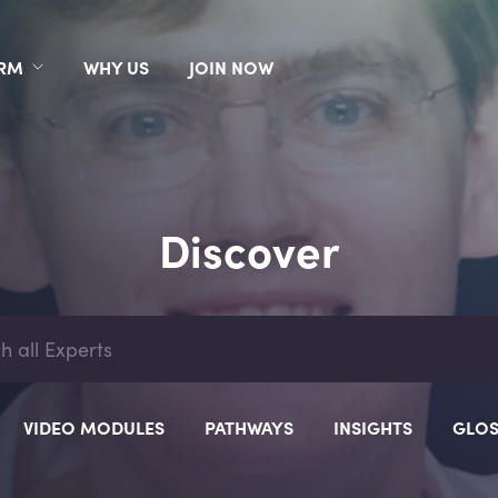
ORM
WHY US
JOIN NOW
Discover
VIDEO MODULES
PATHWAYS
INSIGHTS
GLOS