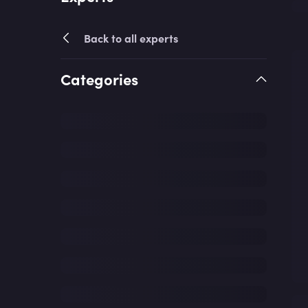
Back to all experts
Categories