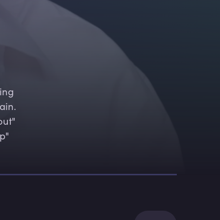
ing 
ain. 
ut" 
p" 