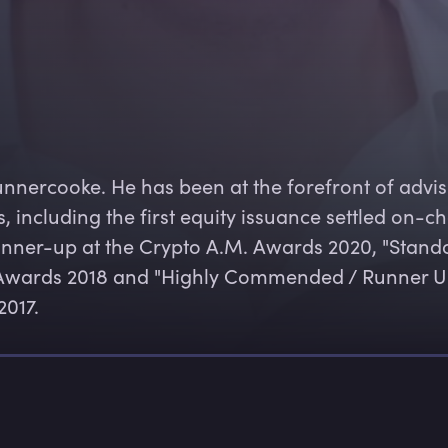
unnercooke. He has been at the forefront of advis
 including the first equity issuance settled on-ch
unner-up at the Crypto A.M. Awards 2020, "Stando
se Awards 2018 and "Highly Commended / Runner U
2017.