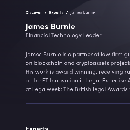
/
/
Discover
Experts
James Burnie
James Burnie
Financial Technology Leader
James Burnie is a partner at law firm g
on blockchain and cryptoassets projects,
His work is award winning, receiving r
at the FT Innovation in Legal Experti
at Legalweek: The British legal Awards 
Experts