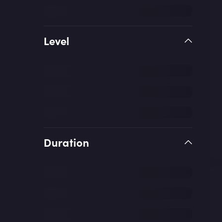
Level
Duration