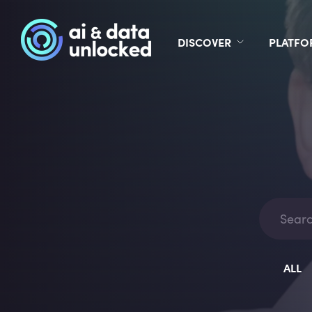
DISCOVER
PLATF
ALL