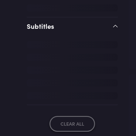
Subtitles
CLEAR ALL