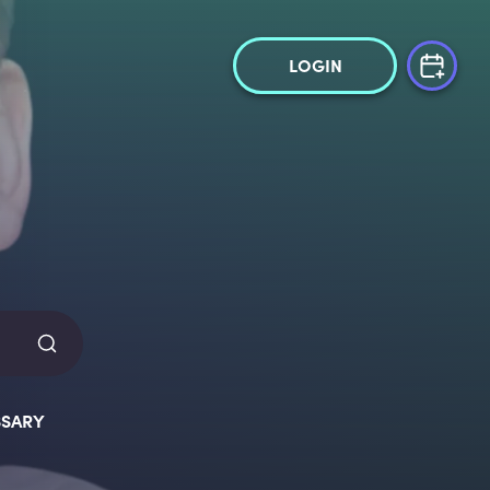
LOGIN
SARY