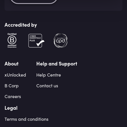
Accredited by
About
Help and Support
xUnlocked
Help Centre
B Corp
Contact us
Careers
Legal
Terms and conditions