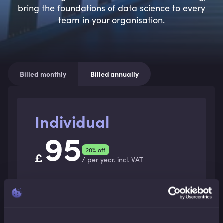
bring the foundations of data science to every
team in your organisation.
Billed monthly
Billed annually
Individual
95
20% off
£
/
per year
.
incl. VAT
START FREE TRIAL