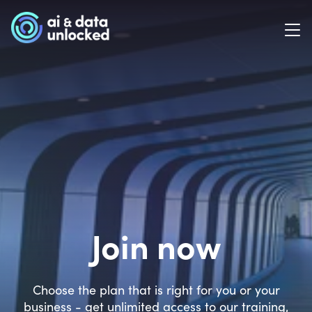
Join now
Choose the plan that is right for you or your
business - get unlimited access to our training,