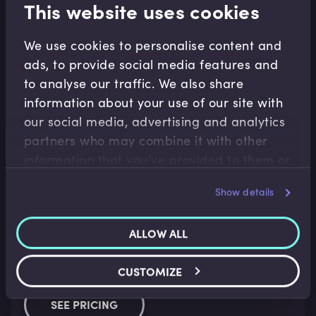
This website uses cookies
Learn at your own pace with the leading experts in
data.
We use cookies to personalise content and
ads, to provide social media features and
Over 70 video modules
to analyse our traffic. We also share
Presented by over 15 leading experts in data 
information about your use of our site with
and AI
our social media, advertising and analytics
partners who may combine it with other
Personalised learning analytics dashboard
information that you’ve provided to them or
7 Days free trial
that they’ve collected from your use of their
Show details
services.
ALLOW ALL
For Business
Explore the right plan for your business and access
CUSTOMIZE
comprehensive, up-to-date data content.
SEE PRICING